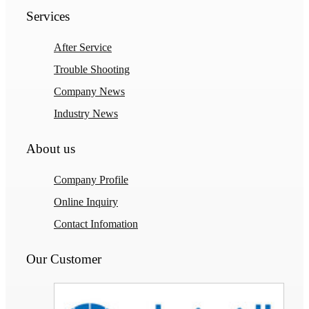
Services
After Service
Trouble Shooting
Company News
Industry News
About us
Company Profile
Online Inquiry
Contact Infomation
Our Customer