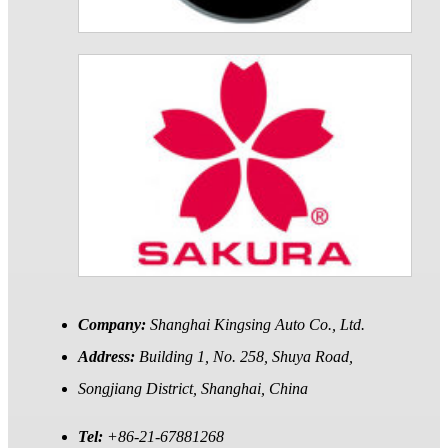
Company:
Shanghai Kingsing Auto Co., Ltd.
Address:
Building 1, No. 258, Shuya Road,
Songjiang District, Shanghai, China
Tel:
+86-21-67881268