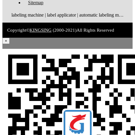
Sitemap
labeling machine | label applicator | automatic labeling machine | label dispenser | label rewinder
Copyright©
KINGSING
(2000-2021)
All Rights Reserved
×