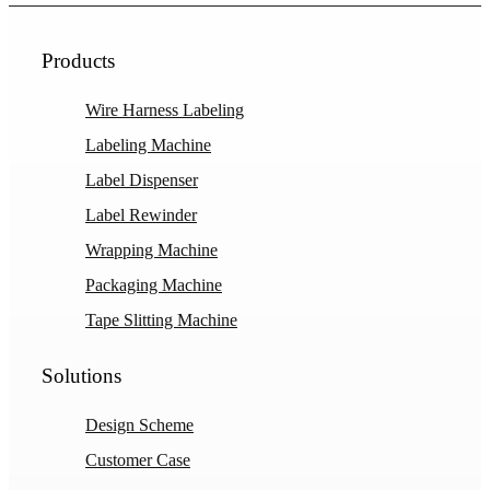
Products
Wire Harness Labeling
Labeling Machine
Label Dispenser
Label Rewinder
Wrapping Machine
Packaging Machine
Tape Slitting Machine
Solutions
Design Scheme
Customer Case