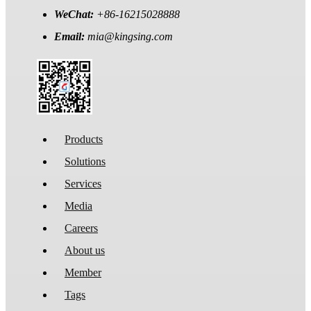
WeChat:
+86-16215028888
Email:
mia@kingsing.com
Products
Solutions
Services
Media
Careers
About us
Member
Tags