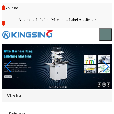
Youtube
Automatic Labeling Machine - Label Applicator
Media