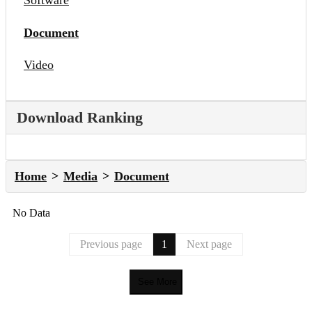
Software
Document
Video
Download Ranking
Home
Media
Document
No Data
Previous page
1
Next page
See More