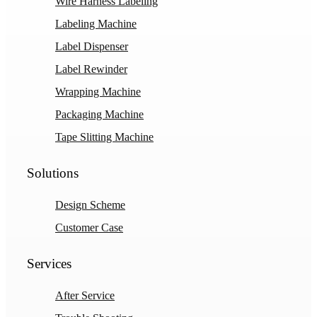
Wire Harness Labeling
Labeling Machine
Label Dispenser
Label Rewinder
Wrapping Machine
Packaging Machine
Tape Slitting Machine
Solutions
Design Scheme
Customer Case
Services
After Service