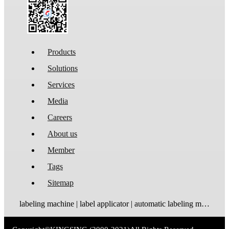
Products
Solutions
Services
Media
Careers
About us
Member
Tags
Sitemap
labeling machine | label applicator | automatic labeling machine | label dispenser | label rewinder