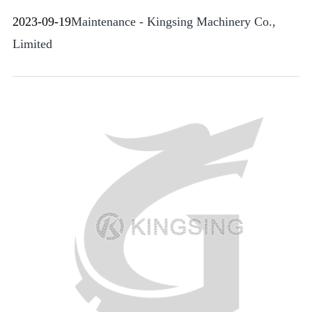
2023-09-19
Maintenance - Kingsing Machinery Co.,
Limited