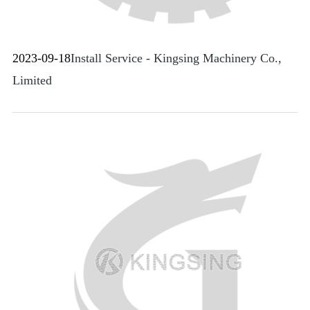
2023-09-18
Install Service - Kingsing Machinery Co.,
Limited