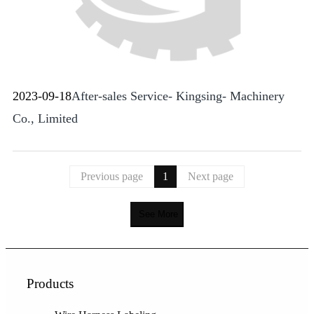
2023-09-18
After-sales Service- Kingsing- Machinery
Co., Limited
Previous page
1
Next page
See More
Products