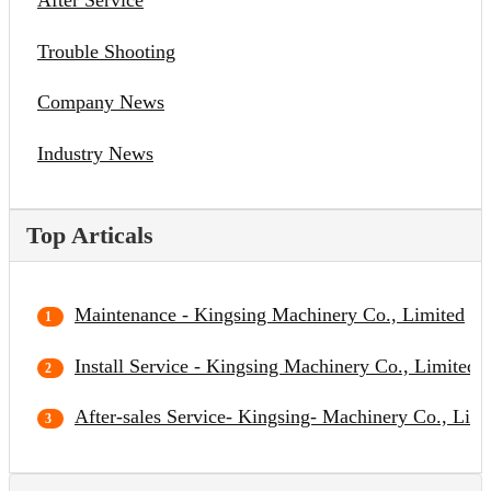
After Service
Trouble Shooting
Company News
Industry News
Top Articals
Maintenance - Kingsing Machinery Co., Limited
Install Service - Kingsing Machinery Co., Limited
After-sales Service- Kingsing- Machinery Co., Limi