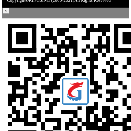
Copyright©
KINGSING
(2000-2021)
All Rights Reserved
×