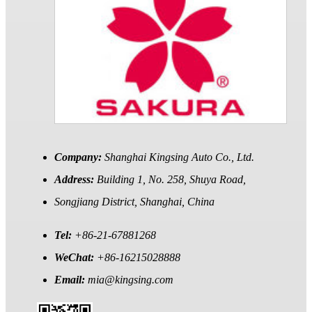
Company:
Shanghai Kingsing Auto Co., Ltd.
Address:
Building 1, No. 258, Shuya Road,
Songjiang District, Shanghai, China
Tel:
+86-21-67881268
WeChat:
+86-16215028888
Email:
mia@kingsing.com