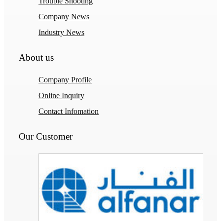
Trouble Shooting
Company News
Industry News
About us
Company Profile
Online Inquiry
Contact Infomation
Our Customer