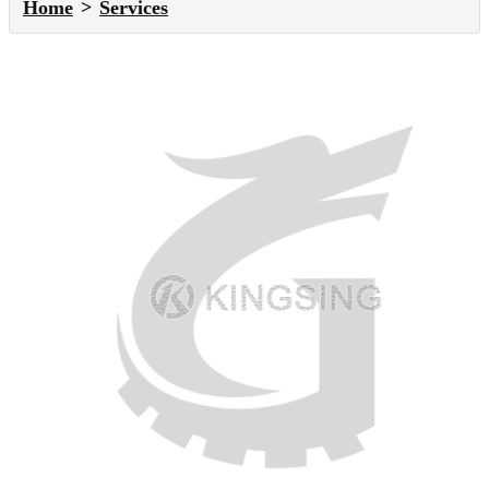
Home
Services