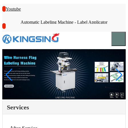
Youtube
Automatic Labeling Machine - Label Applicator
Services