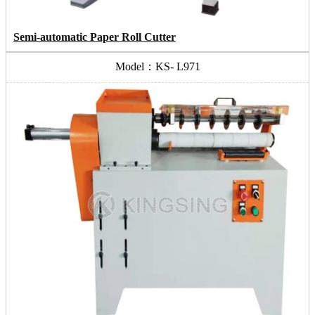
Semi-automatic Paper Roll Cutter
Model：KS- L971