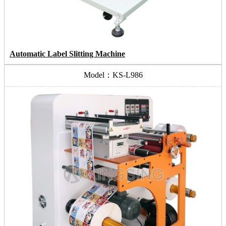
Automatic Label Slitting Machine
Model：KS-L986