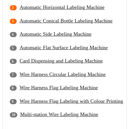
Automatic Horizontal Labeling Machine
Automatic Conical Bottle Labeling Machine
Automatic Side Labeling Machine
Automatic Flat Surface Labeling Machine
Card Dispensing and Labeling Machine
Wire Harness Circular Labeling Machine
Wire Harness Flag Labeling Machine
Wire Harness Flag Labeling with Colour Printing 
Multi-station Wire Labeling Machine