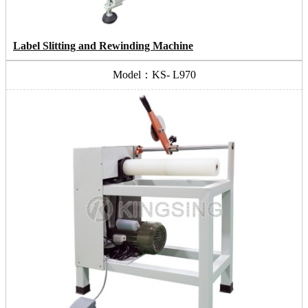
Label Slitting and Rewinding Machine
Model：KS- L970