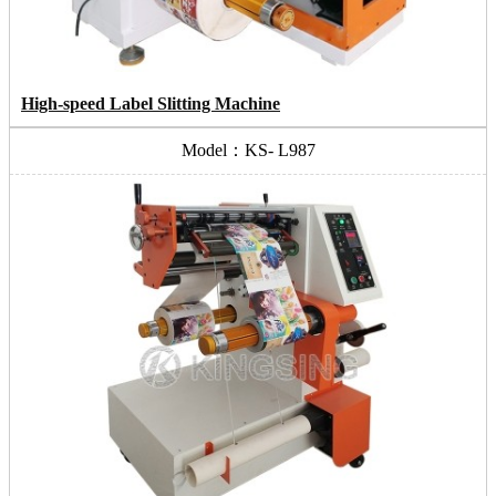
High-speed Label Slitting Machine
Model：KS- L987