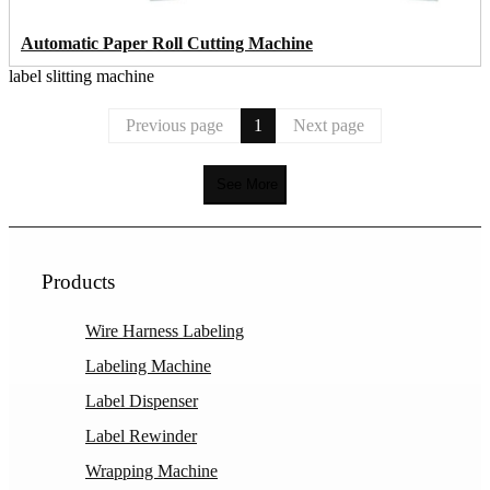
Automatic Paper Roll Cutting Machine
label slitting machine
Previous page
1
Next page
See More
Products
Wire Harness Labeling
Labeling Machine
Label Dispenser
Label Rewinder
Wrapping Machine