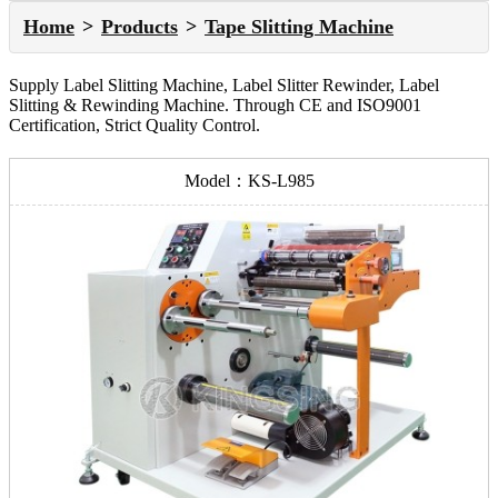
Home
Products
Tape Slitting Machine
Supply Label Slitting Machine, Label Slitter Rewinder, Label
Slitting & Rewinding Machine. Through CE and ISO9001
Certification, Strict Quality Control.
Model：KS-L985