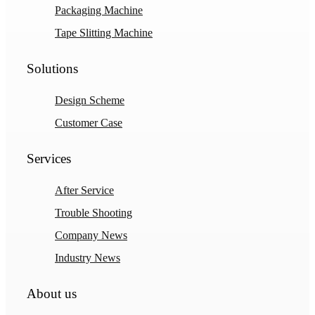
Packaging Machine
Tape Slitting Machine
Solutions
Design Scheme
Customer Case
Services
After Service
Trouble Shooting
Company News
Industry News
About us