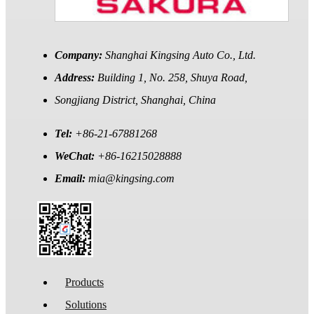
Company:
Shanghai Kingsing Auto Co., Ltd.
Address:
Building 1, No. 258, Shuya Road,
Songjiang District, Shanghai, China
Tel:
+86-21-67881268
WeChat:
+86-16215028888
Email:
mia@kingsing.com
Products
Solutions