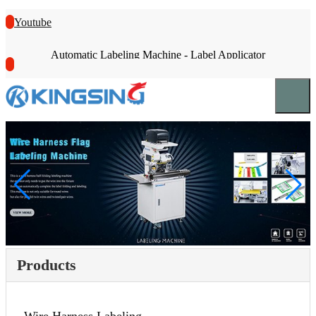
Youtube
Automatic Labeling Machine - Label Applicator
Products