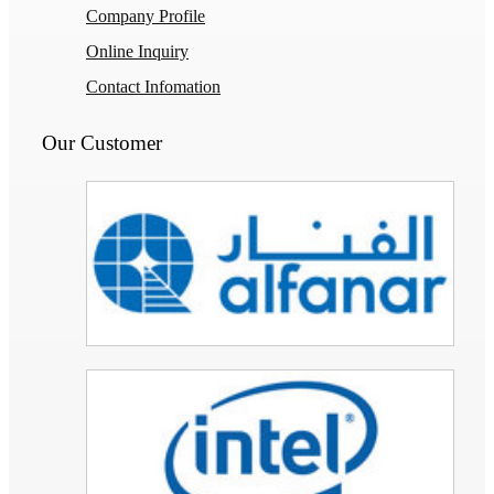
Company Profile
Online Inquiry
Contact Infomation
Our Customer