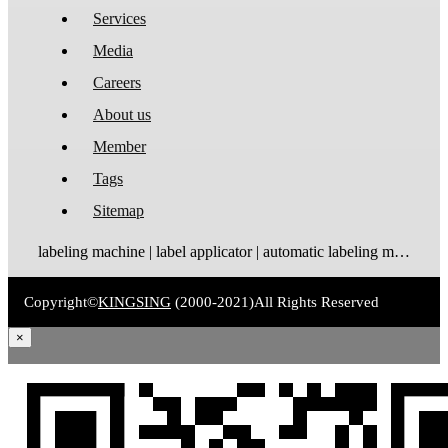
Services
Media
Careers
About us
Member
Tags
Sitemap
labeling machine | label applicator | automatic labeling machine | label dispenser | label rewinder
Copyright©
KINGSING
(2000-2021)
All Rights Reserved
×