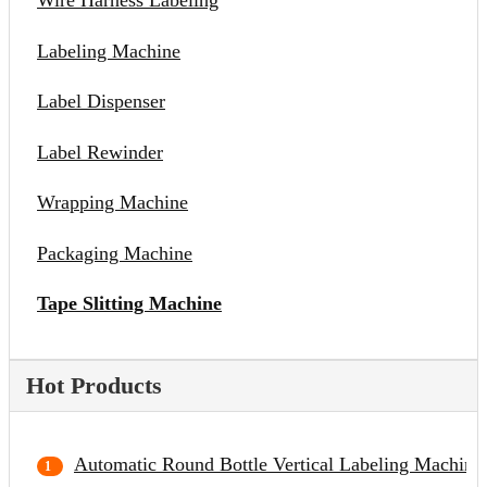
Wire Harness Labeling
Labeling Machine
Label Dispenser
Label Rewinder
Wrapping Machine
Packaging Machine
Tape Slitting Machine
Hot Products
Automatic Round Bottle Vertical Labeling Machine