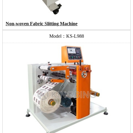
Non-woven Fabric Slitting Machine
Model：KS-L988