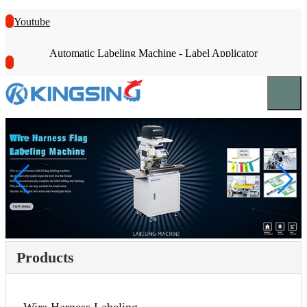
Youtube
Automatic Labeling Machine - Label Applicator
Products