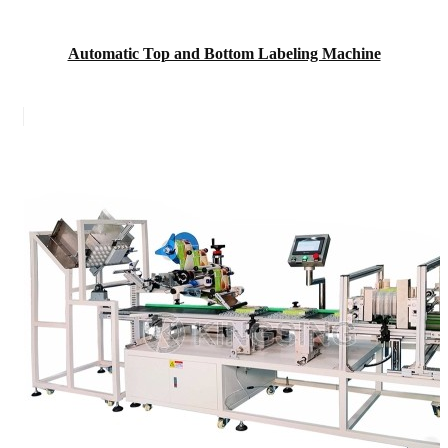
Automatic Top and Bottom Labeling Machine