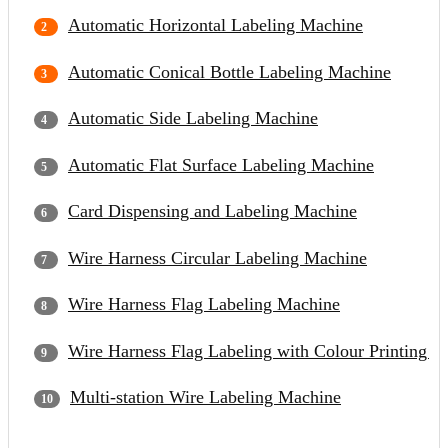
Automatic Horizontal Labeling Machine
Automatic Conical Bottle Labeling Machine
Automatic Side Labeling Machine
Automatic Flat Surface Labeling Machine
Card Dispensing and Labeling Machine
Wire Harness Circular Labeling Machine
Wire Harness Flag Labeling Machine
Wire Harness Flag Labeling with Colour Printing 
Multi-station Wire Labeling Machine