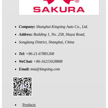
Company:
Shanghai Kingsing Auto Co., Ltd.
Address:
Building 1, No. 258, Shuya Road,
Songjiang District, Shanghai, China
Tel:
+86-21-67881268
WeChat:
+86-16215028888
Email:
mia@kingsing.com
Products