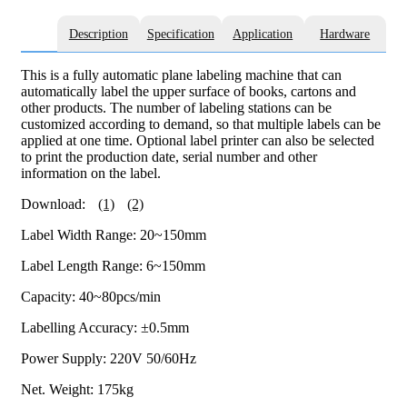
Description
Specification
Application
Hardware
This is a fully automatic plane labeling machine that can
automatically label the upper surface of books, cartons and
other products. The number of labeling stations can be
customized according to demand, so that multiple labels can be
applied at one time. Optional label printer can also be selected
to print the production date, serial number and other
information on the label.
Download:
(1)
(2)
Label Width Range: 20~150mm
Label Length Range: 6~150mm
Capacity: 40~80pcs/min
Labelling Accuracy: ±0.5mm
Power Supply: 220V 50/60Hz
Net. Weight: 175kg