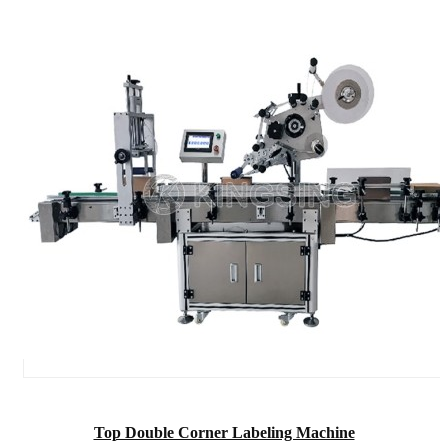
Top Double Corner Labeling Machine