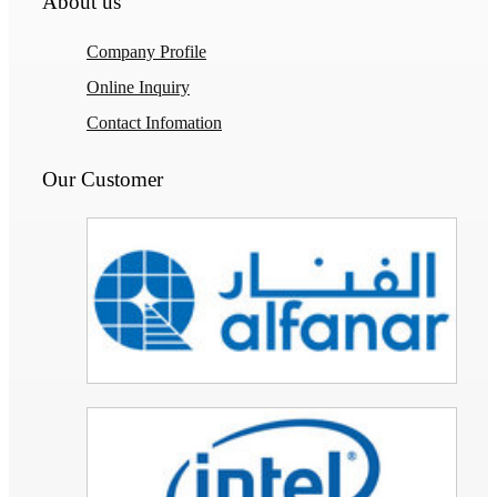
About us
Company Profile
Online Inquiry
Contact Infomation
Our Customer