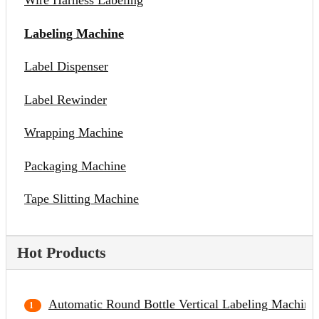
Wire Harness Labeling
Labeling Machine
Label Dispenser
Label Rewinder
Wrapping Machine
Packaging Machine
Tape Slitting Machine
Hot Products
Automatic Round Bottle Vertical Labeling Machine