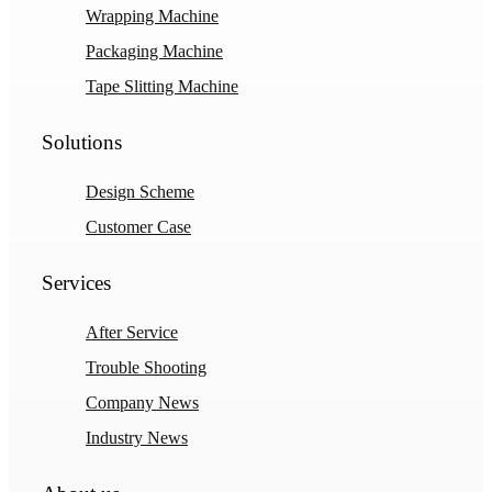
Wrapping Machine
Packaging Machine
Tape Slitting Machine
Solutions
Design Scheme
Customer Case
Services
After Service
Trouble Shooting
Company News
Industry News