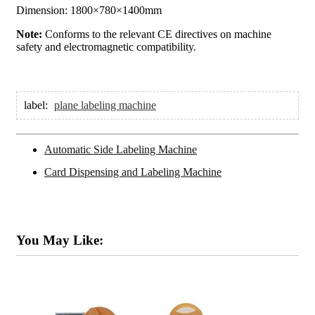
Dimension: 1800×780×1400mm
Note:
Conforms to the relevant CE directives on machine
safety and electromagnetic compatibility.
label:
plane labeling machine
Automatic Side Labeling Machine
Card Dispensing and Labeling Machine
You May Like: