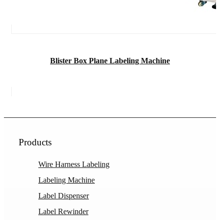
Blister Box Plane Labeling Machine
Products
Wire Harness Labeling
Labeling Machine
Label Dispenser
Label Rewinder