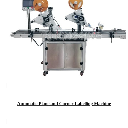
Automatic Plane and Corner Labelling Machine