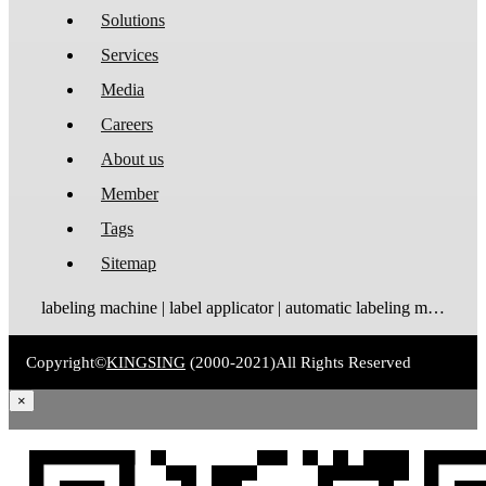
Solutions
Services
Media
Careers
About us
Member
Tags
Sitemap
labeling machine | label applicator | automatic labeling machine | label dispenser | label rewinder
Copyright©
KINGSING
(2000-2021)
All Rights Reserved
×