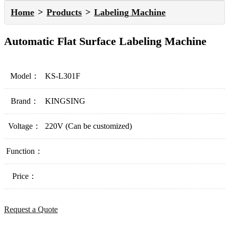
Home
Products
Labeling Machine
Automatic Flat Surface Labeling Machine
Model：
KS-L301F
Brand：
KINGSING
Voltage：
220V (Can be customized)
Function：
Price：
Request a Quote