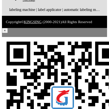
labeling machine | label applicator | automatic labeling machine | label dispenser | label rewinder
Copyright©
KINGSING
(2000-2021)
All Rights Reserved
×