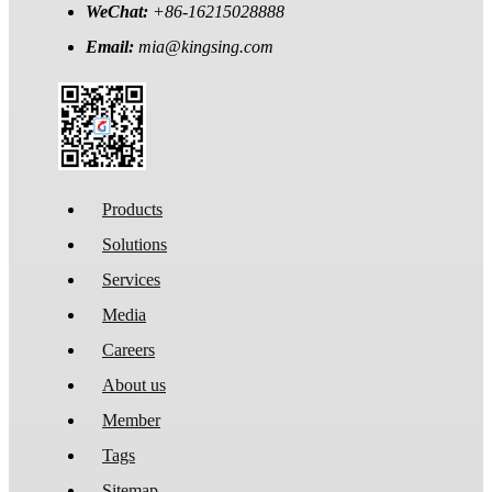
WeChat:
+86-16215028888
Email:
mia@kingsing.com
Products
Solutions
Services
Media
Careers
About us
Member
Tags
Sitemap