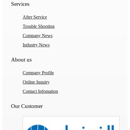
Services
After Service
Trouble Shooting
Company News
Industry News
About us
Company Profile
Online Inquiry
Contact Infomation
Our Customer