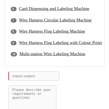
Card Dispensing and Labeling Machine
Wire Harness Circular Labeling Machine
Wire Harness Flag Labeling Machine
Wire Harness Flag Labeling with Colour Printing
Multi-station Wire Labeling Machine