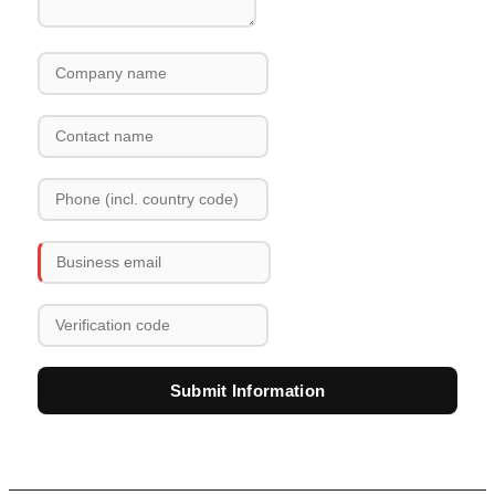
Submit Information