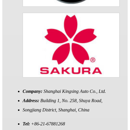
Company:
Shanghai Kingsing Auto Co., Ltd.
Address:
Building 1, No. 258, Shuya Road,
Songjiang District, Shanghai, China
Tel:
+86-21-67881268