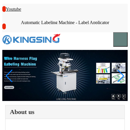
Youtube
Automatic Labeling Machine - Label Applicator
About us