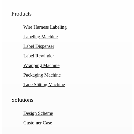
Products
Wire Harness Labeling
Labeling Machine
Label Dispenser
Label Rewinder
Wrapping Machine
Packaging Machine
Tape Slitting Machine
Solutions
Design Scheme
Customer Case