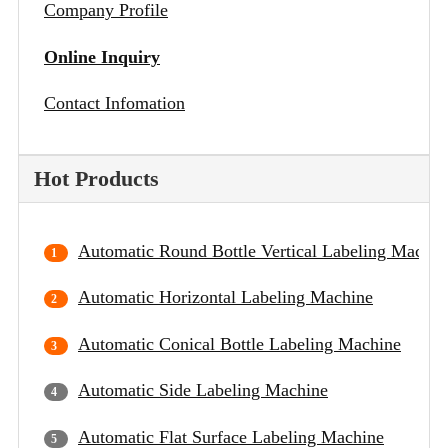
Company Profile
Online Inquiry
Contact Infomation
Hot Products
Automatic Round Bottle Vertical Labeling Machin
Automatic Horizontal Labeling Machine
Automatic Conical Bottle Labeling Machine
Automatic Side Labeling Machine
Automatic Flat Surface Labeling Machine