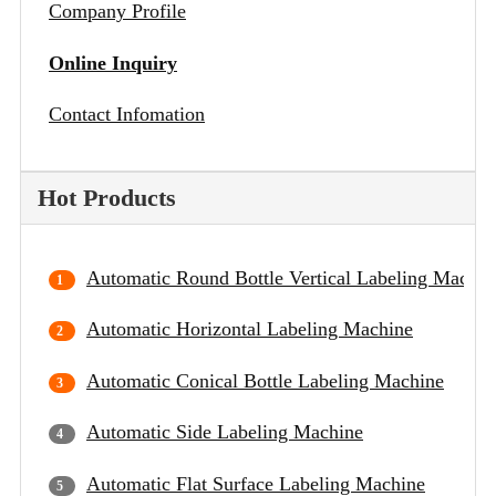
Company Profile
Online Inquiry
Contact Infomation
Hot Products
Automatic Round Bottle Vertical Labeling Machin
Automatic Horizontal Labeling Machine
Automatic Conical Bottle Labeling Machine
Automatic Side Labeling Machine
Automatic Flat Surface Labeling Machine