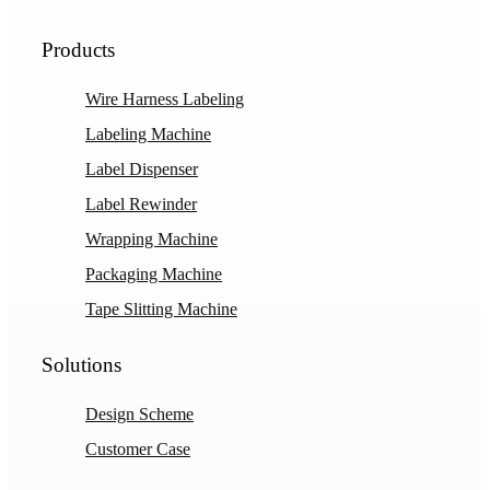
Products
Wire Harness Labeling
Labeling Machine
Label Dispenser
Label Rewinder
Wrapping Machine
Packaging Machine
Tape Slitting Machine
Solutions
Design Scheme
Customer Case