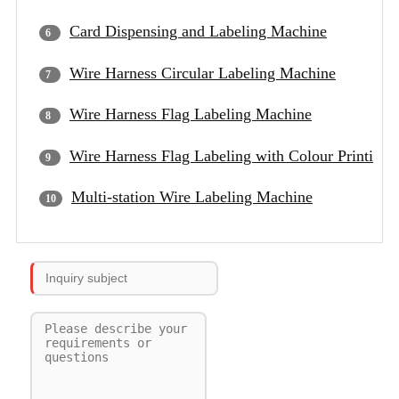
Card Dispensing and Labeling Machine
Wire Harness Circular Labeling Machine
Wire Harness Flag Labeling Machine
Wire Harness Flag Labeling with Colour Printing
Multi-station Wire Labeling Machine