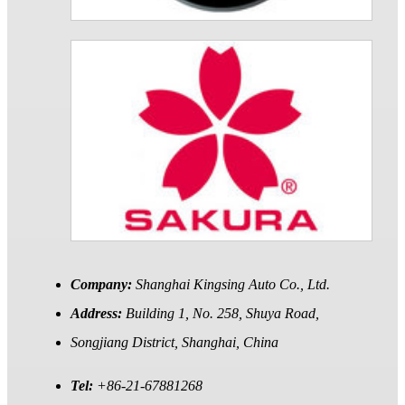
Company:
Shanghai Kingsing Auto Co., Ltd.
Address:
Building 1, No. 258, Shuya Road,
Songjiang District, Shanghai, China
Tel:
+86-21-67881268