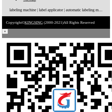
labeling machine | label applicator | automatic labeling machine | label dispenser | label rewinder
Copyright©
KINGSING
(2000-2021)
All Rights Reserved
×