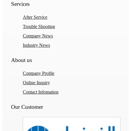
Services
After Service
Trouble Shooting
Company News
Industry News
About us
Company Profile
Online Inquiry
Contact Infomation
Our Customer