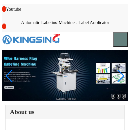
Youtube
Automatic Labeling Machine - Label Applicator
About us