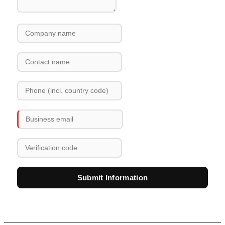
Submit Information