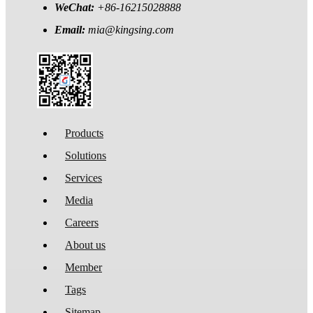
WeChat:
+86-16215028888
Email:
mia@kingsing.com
Products
Solutions
Services
Media
Careers
About us
Member
Tags
Sitemap