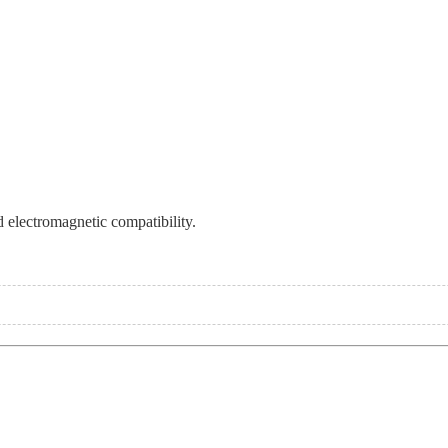
 electromagnetic compatibility.