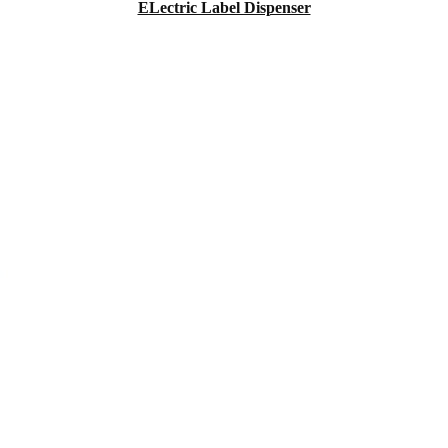
ELectric Label Dispenser