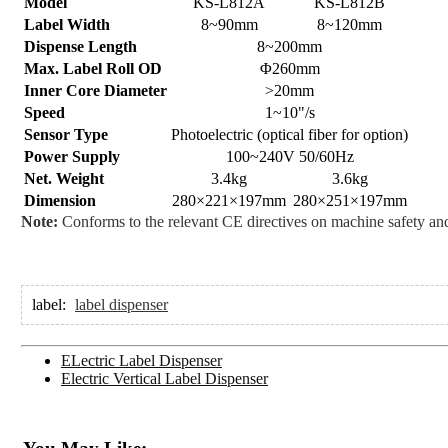
Model
KS-L812A
KS-L812B
Label Width
8~90mm
8~120mm
Dispense Length
8~200mm
Max. Label Roll OD
Φ260mm
Inner Core Diameter
>20mm
Speed
1~10"/s
Sensor Type
Photoelectric (optical fiber for option)
Power Supply
100~240V 50/60Hz
Net. Weight
3.4kg
3.6kg
Dimension
280×221×197mm
280×251×197mm
Note:
Conforms to the relevant CE directives on machine safety and
label:
label dispenser
ELectric Label Dispenser
Electric Vertical Label Dispenser