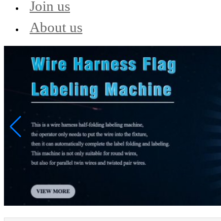
Join us
About us