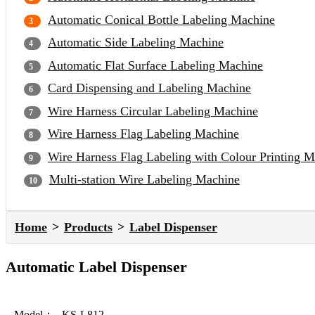
Automatic Conical Bottle Labeling Machine
Automatic Side Labeling Machine
Automatic Flat Surface Labeling Machine
Card Dispensing and Labeling Machine
Wire Harness Circular Labeling Machine
Wire Harness Flag Labeling Machine
Wire Harness Flag Labeling with Colour Printing 
Multi-station Wire Labeling Machine
Home
Products
Label Dispenser
Automatic Label Dispenser
Model：
KS-L812