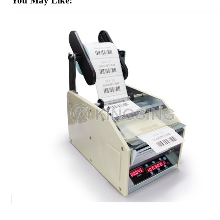
You May Like: