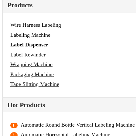
Products
Wire Harness Labeling
Labeling Machine
Label Dispenser
Label Rewinder
Wrapping Machine
Packaging Machine
Tape Slitting Machine
Hot Products
Automatic Round Bottle Vertical Labeling Machine
Automatic Horizontal Labeling Machine