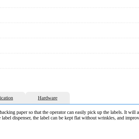
ication
Hardware
backing paper so that the operator can easily pick up the labels. It will 
 label dispenser, the label can be kept flat without wrinkles, and impro