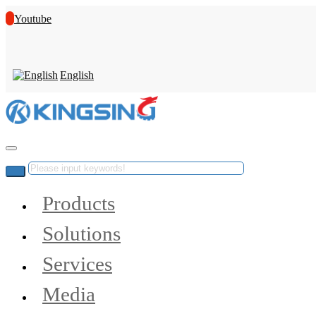
Youtube
English
Products
Solutions
Services
Media