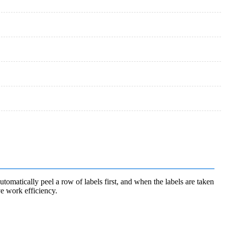
automatically peel a row of labels first, and when the labels are taken
ve work efficiency.