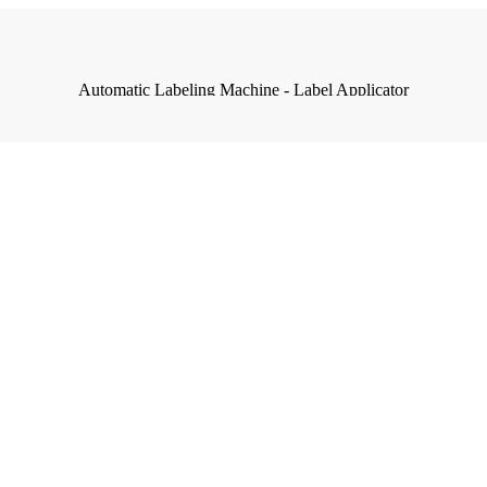
Automatic Labeling Machine - Label Applicator