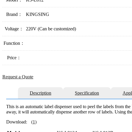
Brand：
KINGSING
Voltage：
220V (Can be customized)
Function：
Price：
Request a Quote
Description
Specification
Appl
This is an automatic label dispenser used to peel the labels from the 
away, it will automatically dispense another row of labels. Using the
Download:
(1)