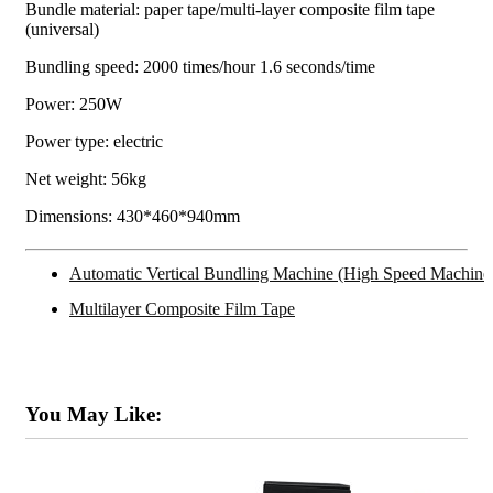
Bundle material: paper tape/multi-layer composite film tape
(universal)
Bundling speed: 2000 times/hour 1.6 seconds/time
Power: 250W
Power type: electric
Net weight: 56kg
Dimensions: 430*460*940mm
Automatic Vertical Bundling Machine (High Speed Machine
Multilayer Composite Film Tape
You May Like: