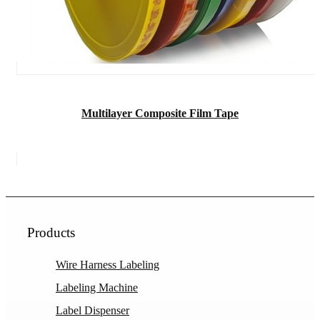
Multilayer Composite Film Tape
Products
Wire Harness Labeling
Labeling Machine
Label Dispenser