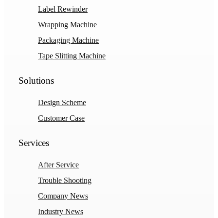
Label Rewinder
Wrapping Machine
Packaging Machine
Tape Slitting Machine
Solutions
Design Scheme
Customer Case
Services
After Service
Trouble Shooting
Company News
Industry News