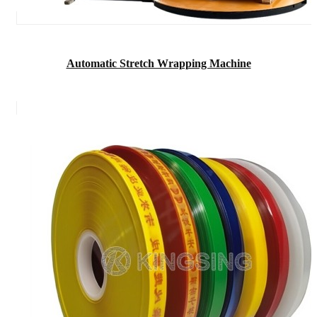
Automatic Stretch Wrapping Machine