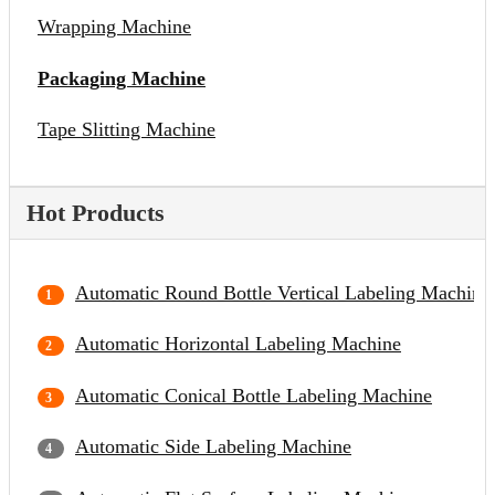
Wrapping Machine
Packaging Machine
Tape Slitting Machine
Hot Products
Automatic Round Bottle Vertical Labeling Machine
Automatic Horizontal Labeling Machine
Automatic Conical Bottle Labeling Machine
Automatic Side Labeling Machine