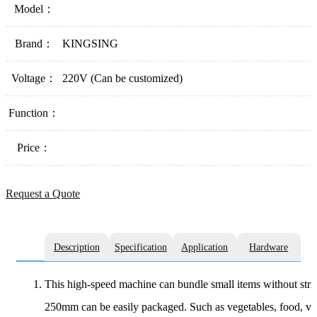
Model：
Brand：
KINGSING
Voltage：
220V (Can be customized)
Function：
Price：
Request a Quote
Description
Specification
Application
Hardware
This high-speed machine can bundle small items without strict
250mm can be easily packaged. Such as vegetables, food, verm