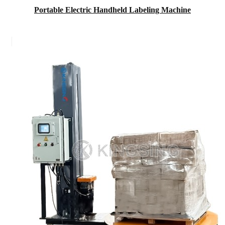
Portable Electric Handheld Labeling Machine