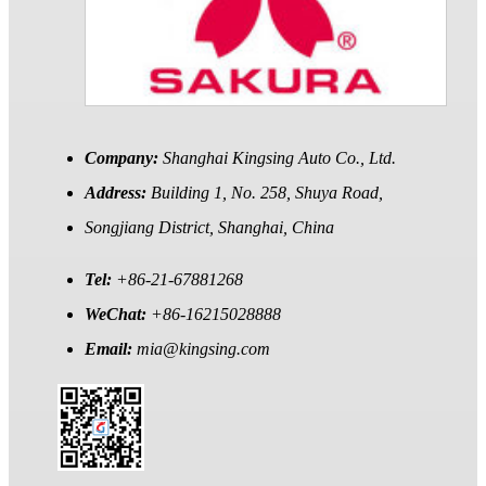
Company:
Shanghai Kingsing Auto Co., Ltd.
Address:
Building 1, No. 258, Shuya Road,
Songjiang District, Shanghai, China
Tel:
+86-21-67881268
WeChat:
+86-16215028888
Email:
mia@kingsing.com