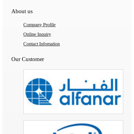
About us
Company Profile
Online Inquiry
Contact Infomation
Our Customer