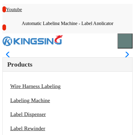
Youtube
Automatic Labeling Machine - Label Applicator
Products
Wire Harness Labeling
Labeling Machine
Label Dispenser
Label Rewinder