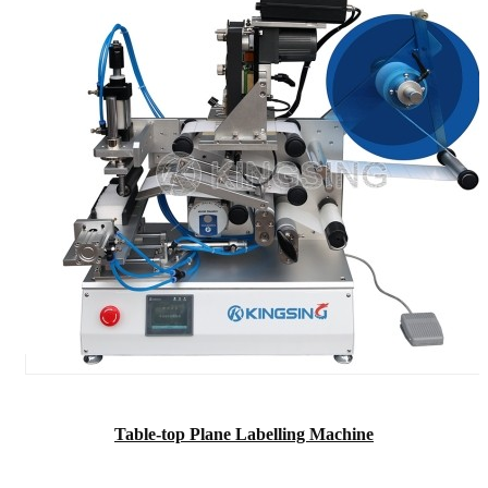
Table-top Plane Labelling Machine