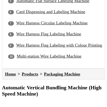
Automatic Flat Surface Labeling Machine
Card Dispensing and Labeling Machine
Wire Harness Circular Labeling Machine
Wire Harness Flag Labeling Machine
Wire Harness Flag Labeling with Colour Printing 
Multi-station Wire Labeling Machine
Home
Products
Packaging Machine
Automatic Vertical Bundling Machine (High
Speed Machine)