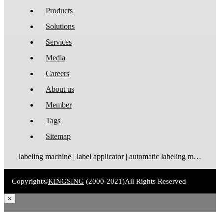
Products
Solutions
Services
Media
Careers
About us
Member
Tags
Sitemap
labeling machine | label applicator | automatic labeling machine | label dispenser | label rewinder
Copyright©
KINGSING
(2000-2021)
All Rights Reserved
×