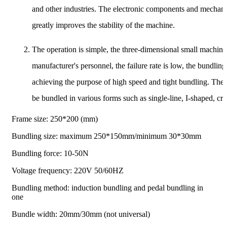
and other industries. The electronic components and mechani
greatly improves the stability of the machine.
The operation is simple, the three-dimensional small machine 
manufacturer's personnel, the failure rate is low, the bundling
achieving the purpose of high speed and tight bundling. The 
be bundled in various forms such as single-line, I-shaped, cr
Frame size: 250*200 (mm)
Bundling size: maximum 250*150mm/minimum 30*30mm
Bundling force: 10-50N
Voltage frequency: 220V 50/60HZ
Bundling method: induction bundling and pedal bundling in
one
Bundle width: 20mm/30mm (not universal)