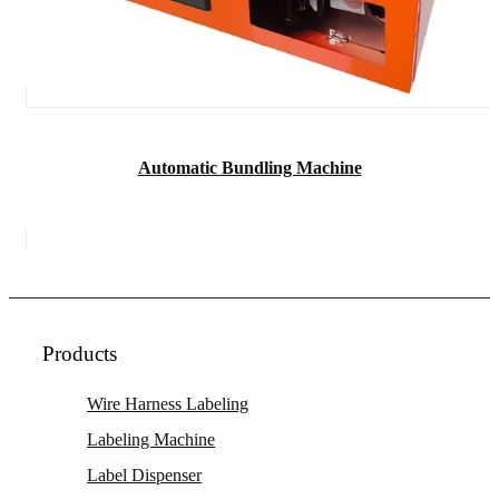
Automatic Bundling Machine
Products
Wire Harness Labeling
Labeling Machine
Label Dispenser