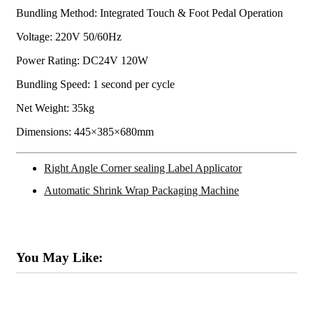
Bundling Method: Integrated Touch & Foot Pedal Operation
Voltage: 220V 50/60Hz
Power Rating: DC24V 120W
Bundling Speed: 1 second per cycle
Net Weight: 35kg
Dimensions: 445×385×680mm
Right Angle Corner sealing Label Applicator
Automatic Shrink Wrap Packaging Machine
You May Like: