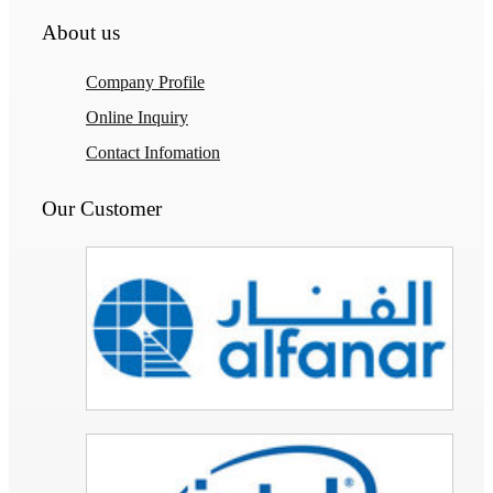
About us
Company Profile
Online Inquiry
Contact Infomation
Our Customer