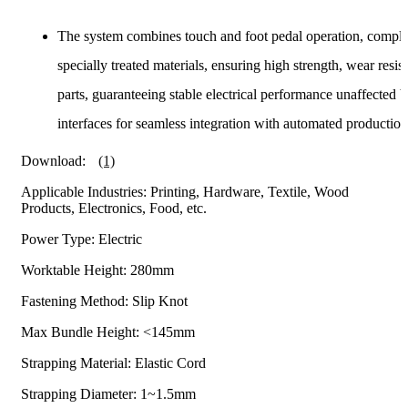
The system combines touch and foot pedal operation, comple
specially treated materials, ensuring high strength, wear re
parts, guaranteeing stable electrical performance unaffected
interfaces for seamless integration with automated production 
Download:
(1)
Applicable Industries: Printing, Hardware, Textile, Wood
Products, Electronics, Food, etc.
Power Type: Electric
Worktable Height: 280mm
Fastening Method: Slip Knot
Max Bundle Height: <145mm
Strapping Material: Elastic Cord
Strapping Diameter: 1~1.5mm