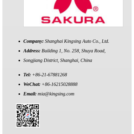
Company:
Shanghai Kingsing Auto Co., Ltd.
Address:
Building 1, No. 258, Shuya Road,
Songjiang District, Shanghai, China
Tel:
+86-21-67881268
WeChat:
+86-16215028888
Email:
mia@kingsing.com