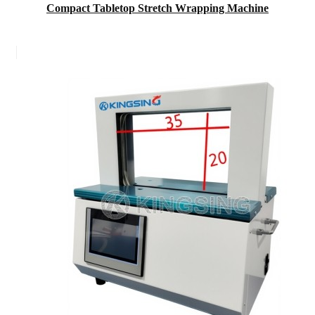
Compact Tabletop Stretch Wrapping Machine