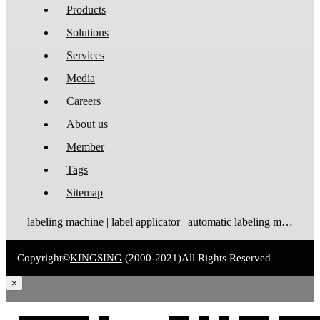
Products
Solutions
Services
Media
Careers
About us
Member
Tags
Sitemap
labeling machine | label applicator | automatic labeling machine | label dispenser | label rewinder
Copyright©
KINGSING
(2000-2021)
All Rights Reserved
×