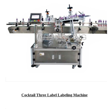
Cocktail Three Label Labeling Machine