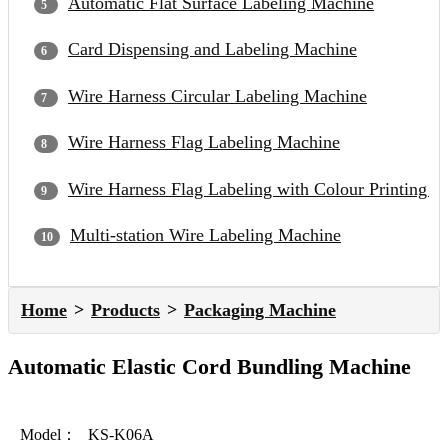
Automatic Flat Surface Labeling Machine
Card Dispensing and Labeling Machine
Wire Harness Circular Labeling Machine
Wire Harness Flag Labeling Machine
Wire Harness Flag Labeling with Colour Printing 
Multi-station Wire Labeling Machine
Home
Products
Packaging Machine
Automatic Elastic Cord Bundling Machine
Model：
KS-K06A