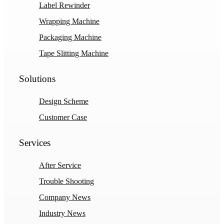
Label Rewinder
Wrapping Machine
Packaging Machine
Tape Slitting Machine
Solutions
Design Scheme
Customer Case
Services
After Service
Trouble Shooting
Company News
Industry News