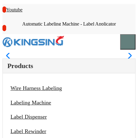
Youtube
Automatic Labeling Machine - Label Applicator
Products
Wire Harness Labeling
Labeling Machine
Label Dispenser
Label Rewinder