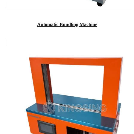
Automatic Bundling Machine