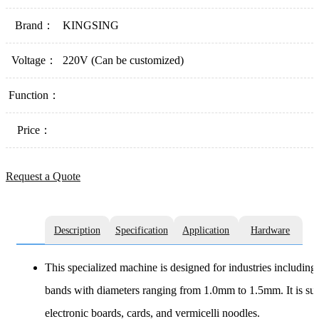
Brand：
KINGSING
Voltage：
220V (Can be customized)
Function：
Price：
Request a Quote
Description
Specification
Application
Hardware
This specialized machine is designed for industries including p
bands with diameters ranging from 1.0mm to 1.5mm. It is suit
electronic boards, cards, and vermicelli noodles.