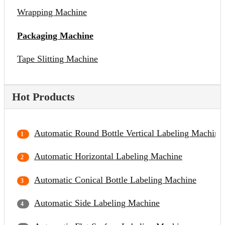
Wrapping Machine
Packaging Machine
Tape Slitting Machine
Hot Products
Automatic Round Bottle Vertical Labeling Machine
Automatic Horizontal Labeling Machine
Automatic Conical Bottle Labeling Machine
Automatic Side Labeling Machine