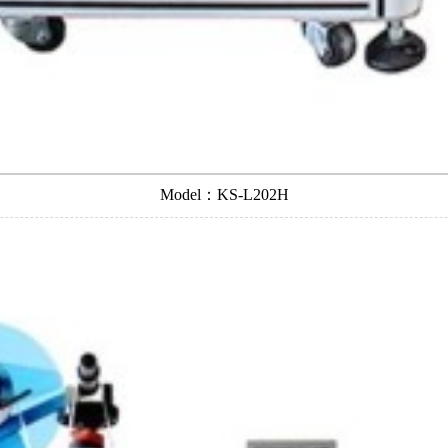
Model：KS-L202H