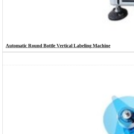
Automatic Round Bottle Vertical Labeling Machine