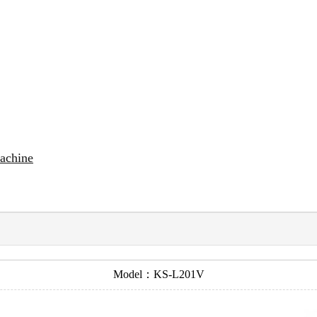
Machine
Model：KS-L201V