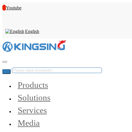
Youtube
English
Products
Solutions
Services
Media