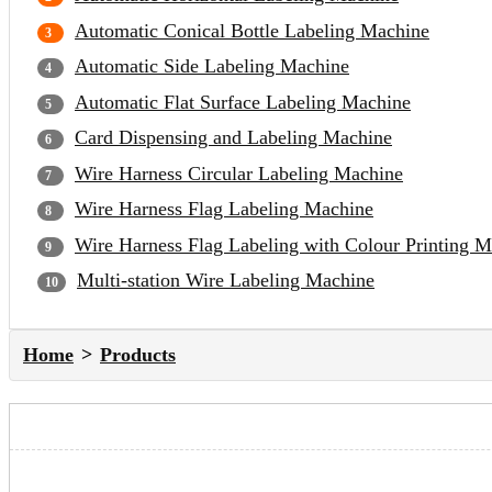
Automatic Conical Bottle Labeling Machine
Automatic Side Labeling Machine
Automatic Flat Surface Labeling Machine
Card Dispensing and Labeling Machine
Wire Harness Circular Labeling Machine
Wire Harness Flag Labeling Machine
Wire Harness Flag Labeling with Colour Printing 
Multi-station Wire Labeling Machine
Home
Products