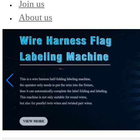
Join us
About us