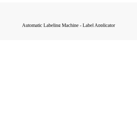
Automatic Labeling Machine - Label Applicator