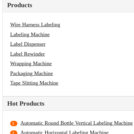
Products
Wire Harness Labeling
Labeling Machine
Label Dispenser
Label Rewinder
Wrapping Machine
Packaging Machine
Tape Slitting Machine
Hot Products
Automatic Round Bottle Vertical Labeling Machine
Automatic Horizontal Labeling Machine