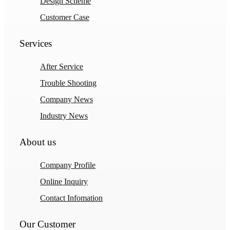
Design Scheme
Customer Case
Services
After Service
Trouble Shooting
Company News
Industry News
About us
Company Profile
Online Inquiry
Contact Infomation
Our Customer