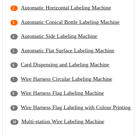
Automatic Horizontal Labeling Machine
Automatic Conical Bottle Labeling Machine
Automatic Side Labeling Machine
Automatic Flat Surface Labeling Machine
Card Dispensing and Labeling Machine
Wire Harness Circular Labeling Machine
Wire Harness Flag Labeling Machine
Wire Harness Flag Labeling with Colour Printing 
Multi-station Wire Labeling Machine