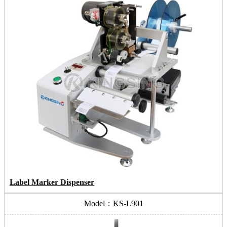
Label Marker Dispenser
Model：KS-L901