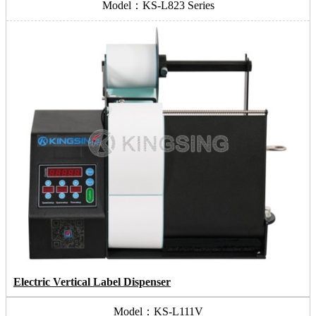
Model：KS-L823 Series
Electric Vertical Label Dispenser
Model：KS-L111V