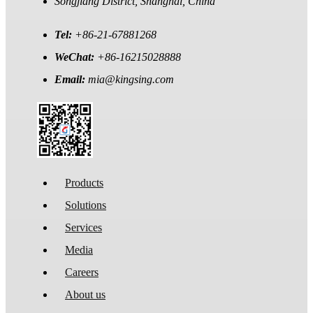
Songjiang District, Shanghai, China
Tel:
+86-21-67881268
WeChat:
+86-16215028888
Email:
mia@kingsing.com
Products
Solutions
Services
Media
Careers
About us