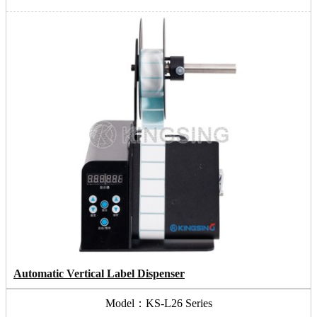
Automatic Vertical Label Dispenser
Model：KS-L26 Series