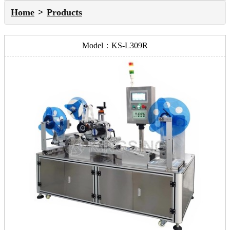
Home
Products
Model：KS-L309R