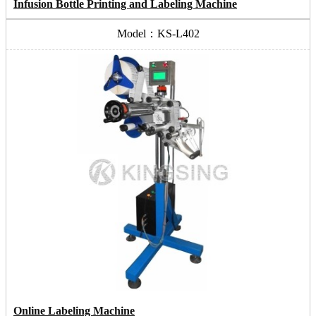
Infusion Bottle Printing and Labeling Machine
Model：KS-L402
Online Labeling Machine