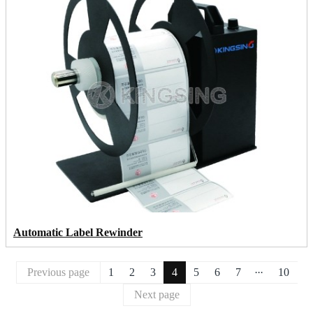
Automatic Label Rewinder
...
Previous page
1
2
3
4
5
6
7
10
Next page