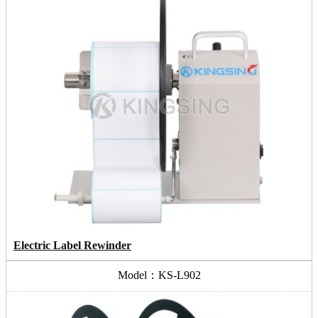
Electric Label Rewinder
Model：KS-L902