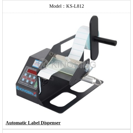
Model：KS-L812
Automatic Label Dispenser