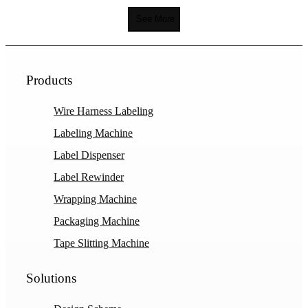
See More
Products
Wire Harness Labeling
Labeling Machine
Label Dispenser
Label Rewinder
Wrapping Machine
Packaging Machine
Tape Slitting Machine
Solutions