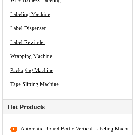
Wire Harness Labeling
Labeling Machine
Label Dispenser
Label Rewinder
Wrapping Machine
Packaging Machine
Tape Slitting Machine
Hot Products
Automatic Round Bottle Vertical Labeling Machine