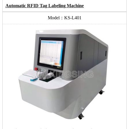
Automatic RFID Tag Labeling Machine
Model：KS-L401