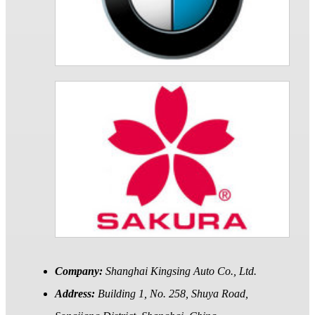
Company:
Shanghai Kingsing Auto Co., Ltd.
Address:
Building 1, No. 258, Shuya Road,