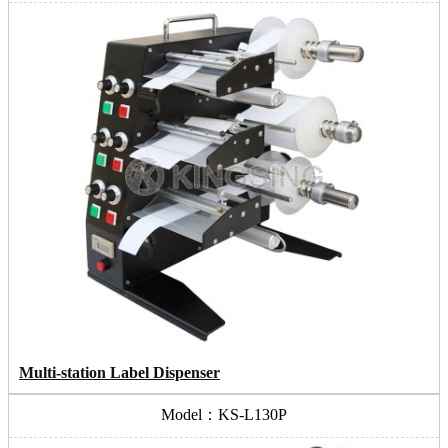
Multi-station Label Dispenser
Model：KS-L130P