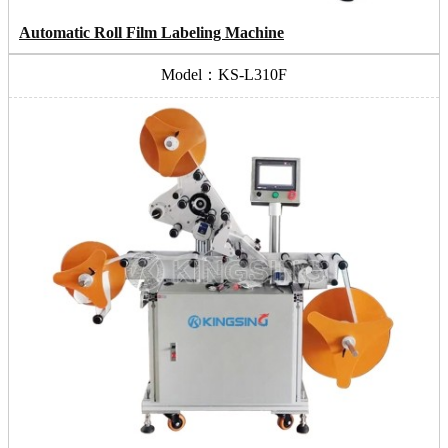
Automatic Roll Film Labeling Machine
Model：KS-L310F