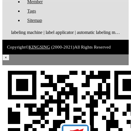
Member
Tags
Sitemap
labeling machine | label applicator | automatic labeling machine | label dispenser | label rewinder
Copyright©
KINGSING
(2000-2021)
All Rights Reserved
×