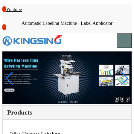
Youtube
Automatic Labeling Machine - Label Applicator
Products