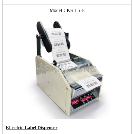
Model：KS-L518
ELectric Label Dispenser